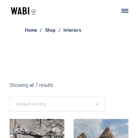
Skip
to
the
content
Home
Shop
Interiors
Showing all 7 results