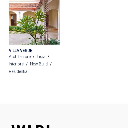
VILLA VERDE
Architecture
India
Interiors
New Build
Residential