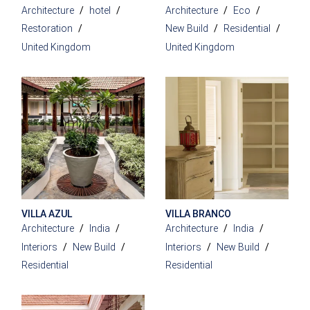
Architecture
hotel
Architecture
Eco
Restoration
New Build
Residential
United Kingdom
United Kingdom
VILLA AZUL
VILLA BRANCO
Architecture
India
Architecture
India
Interiors
New Build
Interiors
New Build
Residential
Residential