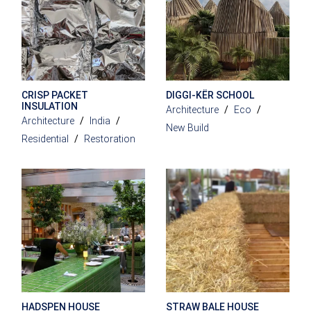
CRISP PACKET
DIGGI-KËR SCHOOL
INSULATION
Architecture
Eco
Architecture
India
New Build
Residential
Restoration
HADSPEN HOUSE
STRAW BALE HOUSE