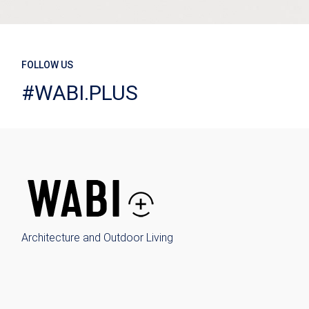
FOLLOW US
#WABI.PLUS
Architecture and Outdoor Living