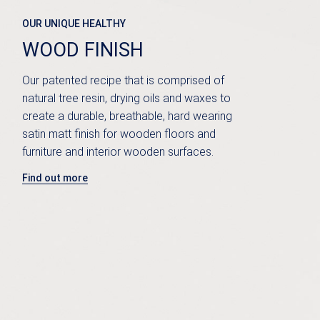
OUR UNIQUE HEALTHY
WOOD FINISH
Our patented recipe that is comprised of
natural tree resin, drying oils and waxes to
create a durable, breathable, hard wearing
satin matt finish for wooden floors and
furniture and interior wooden surfaces.
Find out more