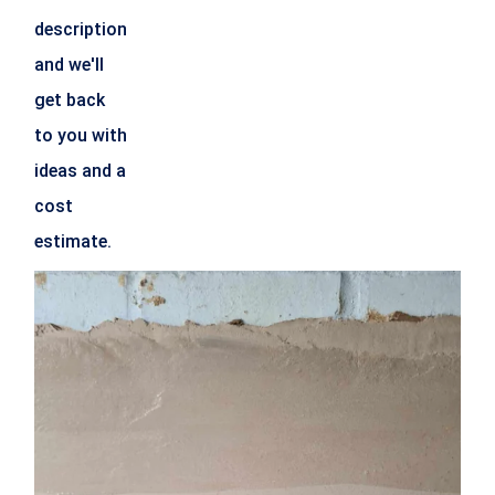
description
and we'll
get back
to you with
ideas and a
cost
estimate.