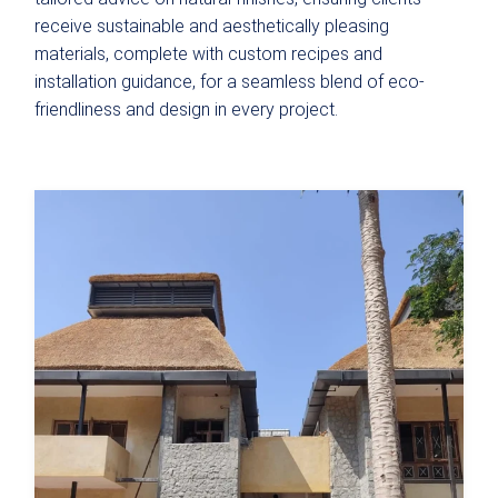
receive sustainable and aesthetically pleasing
materials, complete with custom recipes and
installation guidance, for a seamless blend of eco-
friendliness and design in every project.