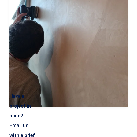
Have a
project in
mind?
Email us
with a brief