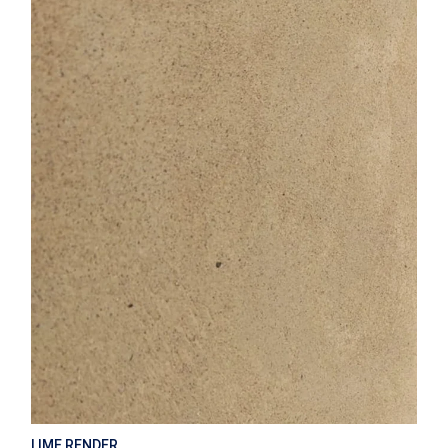
LIME RENDER