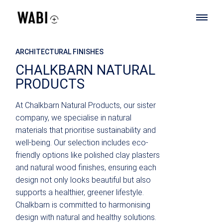
ARCHITECTURAL FINISHES
CHALKBARN NATURAL
PRODUCTS
At Chalkbarn Natural Products, our sister
company, we specialise in natural
materials that prioritise sustainability and
well-being. Our selection includes eco-
friendly options like polished clay plasters
and natural wood finishes, ensuring each
design not only looks beautiful but also
supports a healthier, greener lifestyle.
Chalkbarn is committed to harmonising
design with natural and healthy solutions.