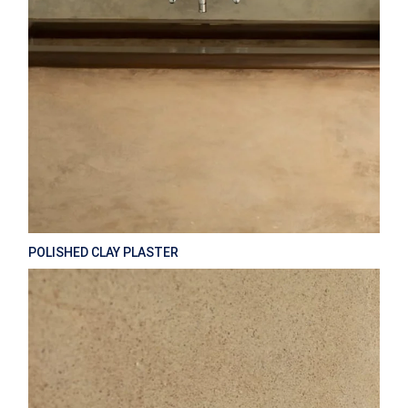
POLISHED CLAY PLASTER