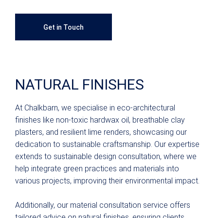
Get in Touch
NATURAL FINISHES
At Chalkbarn, we specialise in eco-architectural
finishes like non-toxic hardwax oil, breathable clay
plasters, and resilient lime renders, showcasing our
dedication to sustainable craftsmanship. Our expertise
extends to sustainable design consultation, where we
help integrate green practices and materials into
various projects, improving their environmental impact.
Additionally, our material consultation service offers
tailored advice on natural finishes, ensuring clients