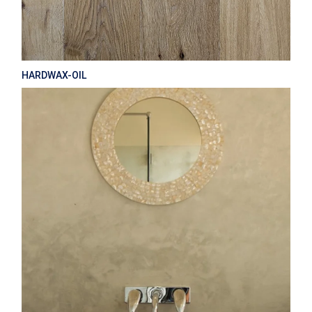
HARDWAX-OIL