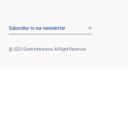
@ 2023
Qode Interactive
, All Right Reserved