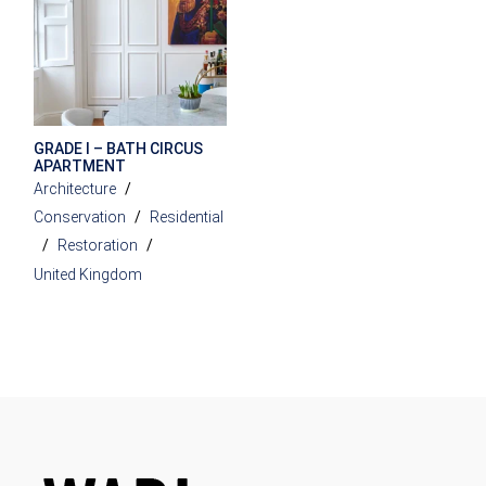
GRADE I – BATH CIRCUS
APARTMENT
Architecture
Conservation
Residential
Restoration
United Kingdom