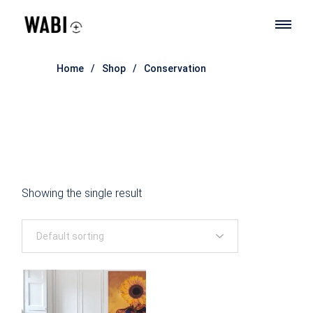
Skip
to
the
content
Home
Shop
Conservation
Showing the single result