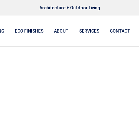
Architecture + Outdoor Living
NG
ECO FINISHES
ABOUT
SERVICES
CONTACT